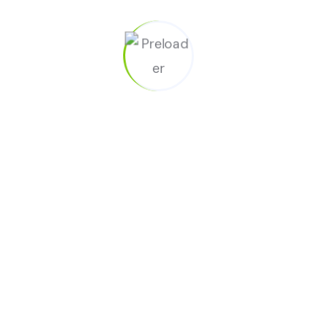
05
Interior window cleaning (upon request)
06
Spot clean walls, door frames, baseboards, etc.
Moving Cleaning for Open Houses &